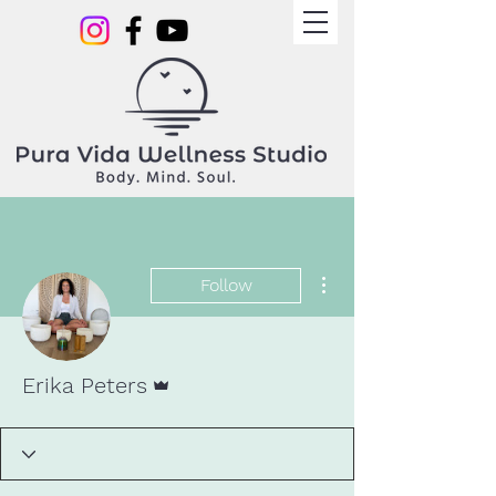
More actions
Follow
Admin
Erika Peters