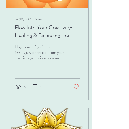
Jul 23, 2025
∙
3
min
Flow Into Your Creativity:
Healing & Balancing the
Sacral Chakra
Hey there! If you've been
feeling disconnected from your
creativity, emotions, or even
your sensuality, this is for you.
Have you ever...
19
0