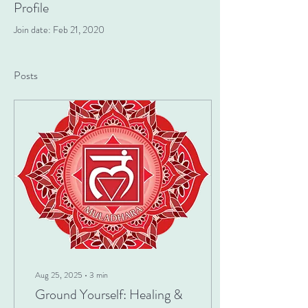
Profile
Join date: Feb 21, 2020
Posts
Aug 25, 2025
∙
3
min
Ground Yourself: Healing &