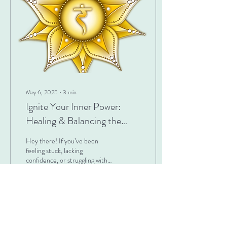
May 6, 2025
∙
3
min
Ignite Your Inner Power:
Healing & Balancing the
Solar Plexus Chakra
Hey there! If you’ve been
feeling stuck, lacking
confidence, or struggling with
self-doubt, you’re in the right
place. Have you ever felt...
177
0
1