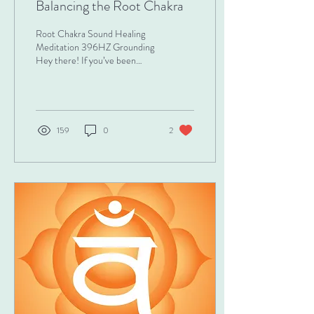
Balancing the Root Chakra
Root Chakra Sound Healing
Meditation 396HZ Grounding
Hey there! If you’ve been
feeling a little unsteady,
anxious, or disconnected
from...
159
0
2