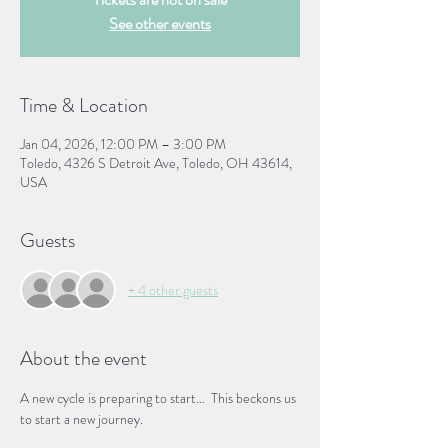
See other events
Time & Location
Jan 04, 2026, 12:00 PM – 3:00 PM
Toledo, 4326 S Detroit Ave, Toledo, OH 43614,
USA
Guests
+ 4 other guests
About the event
A new cycle is preparing to start…  This beckons us 
to start a new journey. 