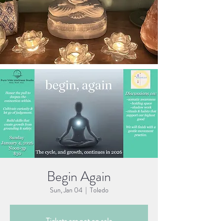
Begin Again
Sun, Jan 04
  |  
Toledo
Tickets are not on sale