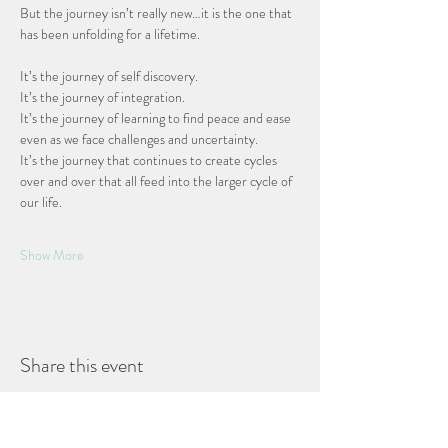
But the journey isn’t really new…it is the one that 
has been unfolding for a lifetime. 
It’s the journey of self discovery. 
It’s the journey of integration. 
It’s the journey of learning to find peace and ease 
even as we face challenges and uncertainty.
It’s the journey that continues to create cycles 
over and over that all feed into the larger cycle of 
our life.
Show More
Share this event