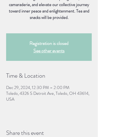
camaraderie, and elevate our collective journey
toward inner peace and enlightenment. Tea and
snacks will be provided.
Registration is closed
See other events
Time & Location
Dec 29, 2024, 12:30 PM – 2:00 PM
Toledo, 4326 S Detroit Ave, Toledo, OH 43614,
USA
Share this event