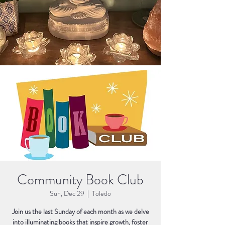
Community Book Club
Sun, Dec 29
  |  
Toledo
Join us the last Sunday of each month as we delve
into illuminating books that inspire growth, foster