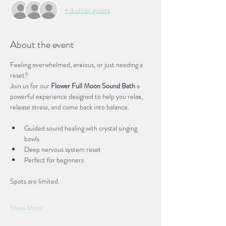
+ 4 other guests
About the event
Feeling overwhelmed, anxious, or just needing a 
reset?
Join us for our 
Flower Full Moon Sound Bath
 a 
powerful experience designed to help you relax, 
release stress, and come back into balance.
Guided sound healing with crystal singing 
bowls
Deep nervous system reset
Perfect for beginners
Spots are limited.
Show More