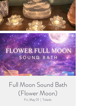
Full Moon Sound Bath
(Flower Moon)
Fri, May 01
  |  
Toledo