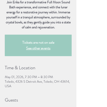
Join Erika for a transformative Full Moon Sound
Bath experience, and connect with the lunar
energy for a restorative journey within. Immerse
yourself in a tranquil atmosphere, surrounded by
crystal bowls, as they gently guide you into a state
of calm and rejuvenation.
Tickets are not on sale
See other events
Time & Location
May 01, 2026, 7:30 PM – 8:30 PM
Toledo, 4326 S Detroit Ave, Toledo, OH 43614,
USA
Guests