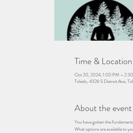
Time & Location
Oct 20, 2024, 1:00 PM – 2:3
Toledo, 4326 S Detroit Ave, 
About the event
You have gotten the fundamental
What options are available to yo