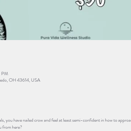
0 PM
Toledo, OH 43614, USA
s, you have nailed crow and feel at least semi-confident in how to appro
u from here? 