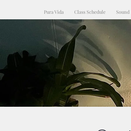
Pura Vida
Class Schedule
Sound 