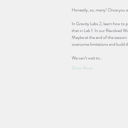
Honestly, so, many! Once you are a
In Gravity Labs 2, learn how to 
that in Lab 1. In our Revolved Wo
Maybe at the end of the session 
overcome limitations and build t
We can’t wait to…
Show More