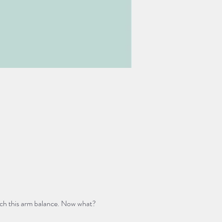
ach this arm balance. Now what? 