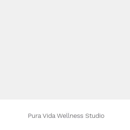
Pura Vida Wellness Studio