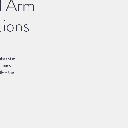
d Arm
tions
fident in
, many!
tly - the