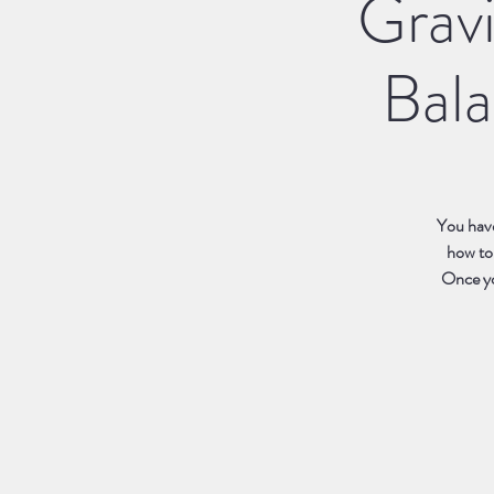
Grav
Bala
You have
how to
Once you