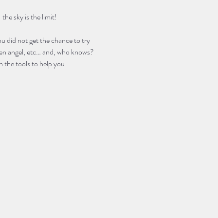
he sky is the limit! 
u did not get the chance to try 
llen angel, etc… and, who knows? 
 the tools to help you 