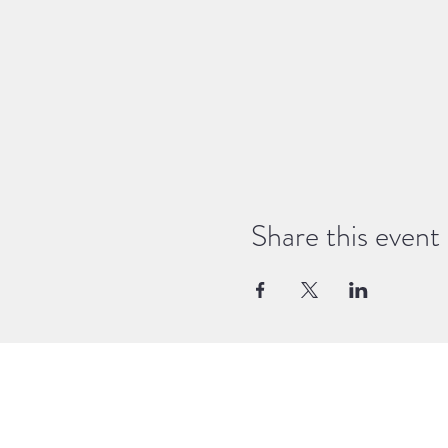
Share this event