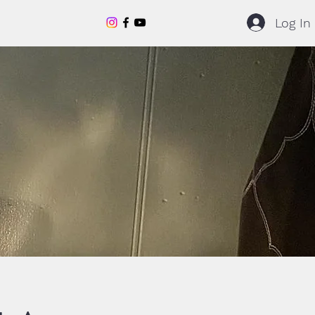
Log In