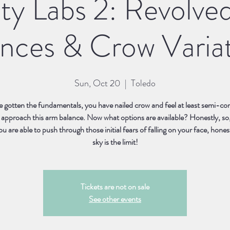
ity Labs 2: Revolve
nces & Crow Varia
Sun, Oct 20
  |  
Toledo
 gotten the fundamentals, you have nailed crow and feel at least semi-con
 approach this arm balance. Now what options are available? Honestly, so
 are able to push through those initial fears of falling on your face, hones
Tickets are not on sale
See other events