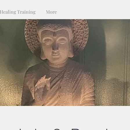
Healing Training
More