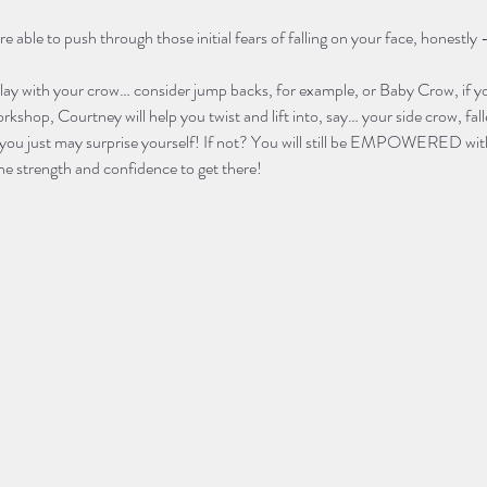
ble to push through those initial fears of falling on your face, honestly - t
play with your crow… consider jump backs, for example, or Baby Crow, if yo
rkshop, Courtney will help you twist and lift into, say… your side crow, fa
you just may surprise yourself! If not? You will still be EMPOWERED with
he strength and confidence to get there! 