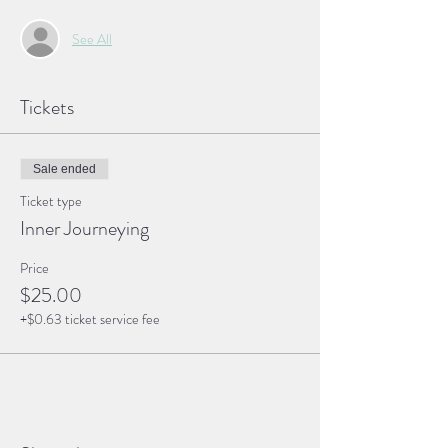
See All
Tickets
Sale ended
Ticket type
Inner Journeying
Price
$25.00
+$0.63 ticket service fee