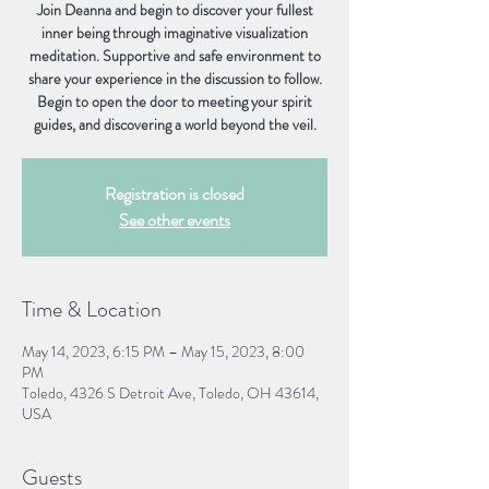
Join Deanna and begin to discover your fullest
inner being through imaginative visualization
meditation. Supportive and safe environment to
share your experience in the discussion to follow.
Begin to open the door to meeting your spirit
guides, and discovering a world beyond the veil.
Registration is closed
See other events
Time & Location
May 14, 2023, 6:15 PM – May 15, 2023, 8:00
PM
Toledo, 4326 S Detroit Ave, Toledo, OH 43614,
USA
Guests