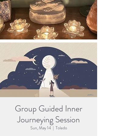
Group Guided Inner
Journeying Session
Sun, May 14
  |  
Toledo