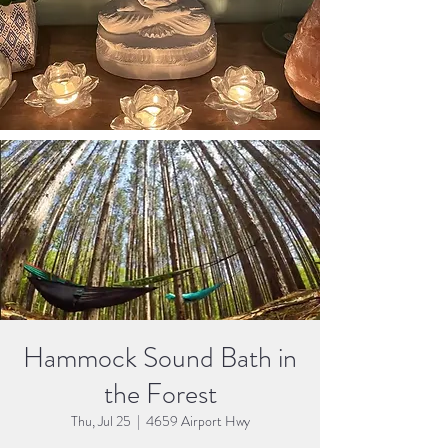
Hammock Sound Bath in
the Forest
Thu, Jul 25
  |  
4659 Airport Hwy