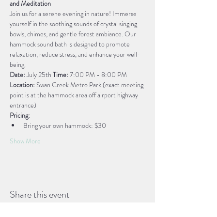
and Meditation
Join us for a serene evening in nature! Immerse 
yourself in the soothing sounds of crystal singing 
bowls, chimes, and gentle forest ambiance. Our 
hammock sound bath is designed to promote 
relaxation, reduce stress, and enhance your well-
being.
Date:
 July 25th 
Time:
 7:00 PM - 8:00 PM
Location:
 Swan Creek Metro Park (exact meeting 
point is at the hammock area off airport highway 
entrance)
Pricing:
Bring your own hammock: $30
Show More
Share this event