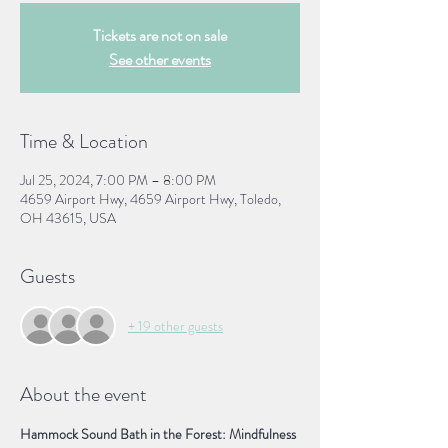
Tickets are not on sale
See other events
Time & Location
Jul 25, 2024, 7:00 PM – 8:00 PM
4659 Airport Hwy, 4659 Airport Hwy, Toledo,
OH 43615, USA
Guests
+ 19 other guests
About the event
Hammock Sound Bath in the Forest: Mindfulness 