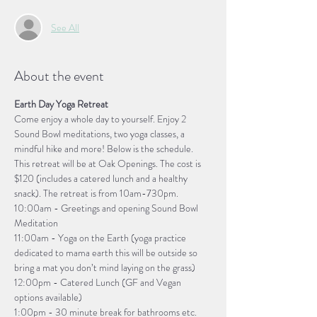
See All
About the event
Earth Day Yoga Retreat
Come enjoy a whole day to yourself. Enjoy 2 
Sound Bowl meditations, two yoga classes, a 
mindful hike and more! Below is the schedule. 
This retreat will be at Oak Openings. The cost is 
$120 (includes a catered lunch and a healthy 
snack). The retreat is from 10am-730pm.
10:00am - Greetings and opening Sound Bowl 
Meditation
11:00am - Yoga on the Earth (yoga practice 
dedicated to mama earth this will be outside so 
bring a mat you don’t mind laying on the grass)
12:00pm - Catered Lunch (GF and Vegan 
options available)
1:00pm - 30 minute break for bathrooms etc.