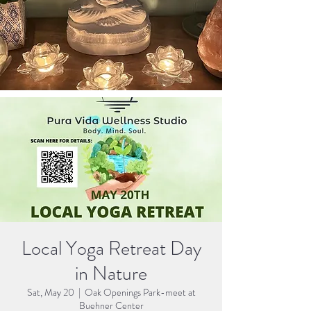
Local Yoga Retreat Day
in Nature
Sat, May 20
  |  
Oak Openings Park-meet at
Buehner Center