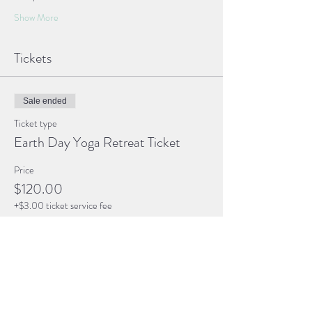
Show More
Tickets
Sale ended
Ticket type
Earth Day Yoga Retreat Ticket
Price
$120.00
+$3.00 ticket service fee
Share this event