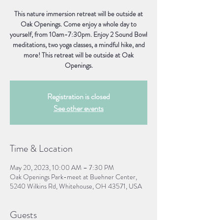
This nature immersion retreat will be outside at
Oak Openings. Come enjoy a whole day to
yourself, from 10am-7:30pm. Enjoy 2 Sound Bowl
meditations, two yoga classes, a mindful hike, and
more! This retreat will be outside at Oak
Openings.
Registration is closed
See other events
Time & Location
May 20, 2023, 10:00 AM – 7:30 PM
Oak Openings Park-meet at Buehner Center,
5240 Wilkins Rd, Whitehouse, OH 43571, USA
Guests