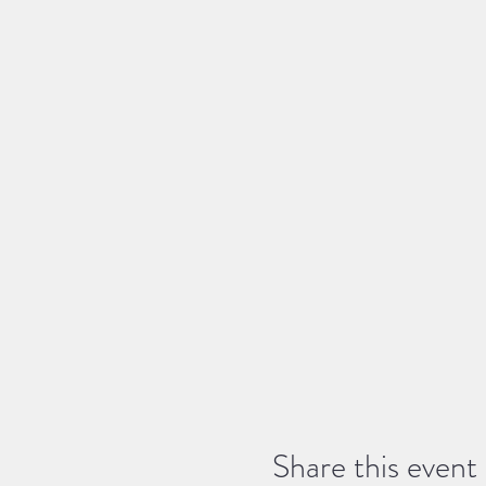
Share this event