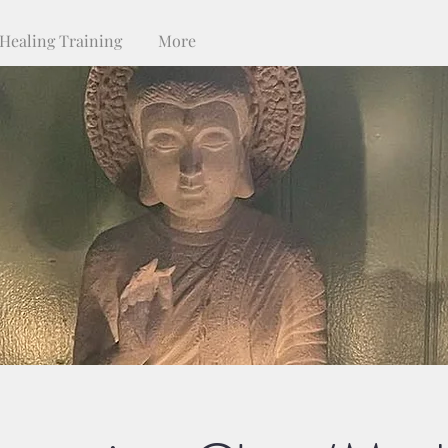
Healing Training
More