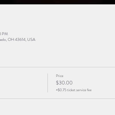
30 PM
Toledo, OH 43614, USA
Price
$30.00
+$0.75 ticket service fee