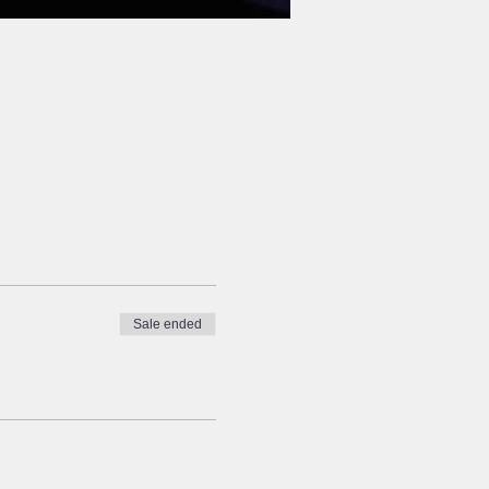
Sale ended