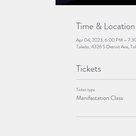
Time & Location
Apr 04, 2023, 6:00 PM – 7:
Toledo, 4326 S Detroit Ave, 
Tickets
Ticket type
Manifestation Class