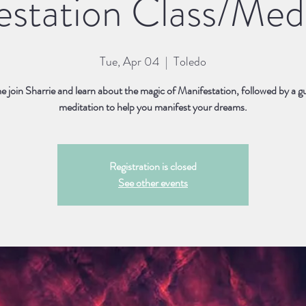
estation Class/Medi
Tue, Apr 04
  |  
Toledo
 join Sharrie and learn about the magic of Manifestation, followed by a g
meditation to help you manifest your dreams.
Registration is closed
See other events