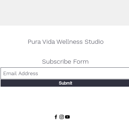
Pura Vida Wellness Studio
Subscribe Form
Submit