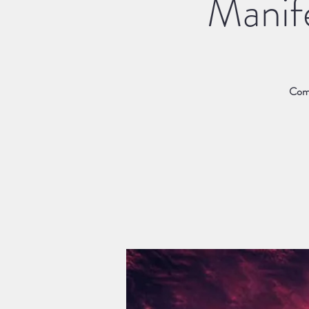
Manif
Come