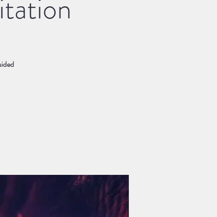
tation
uided