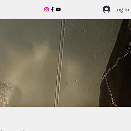
Log In