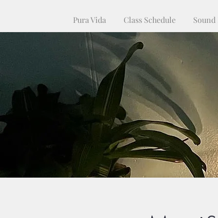
Pura Vida
Class Schedule
Sound 