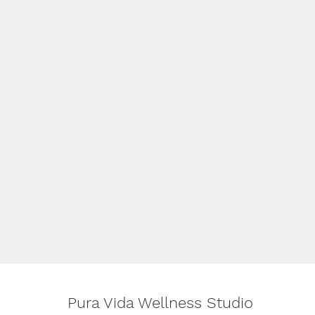
Pura Vida Wellness Studio