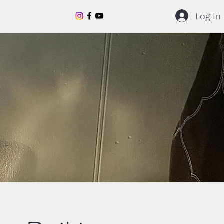
Log In