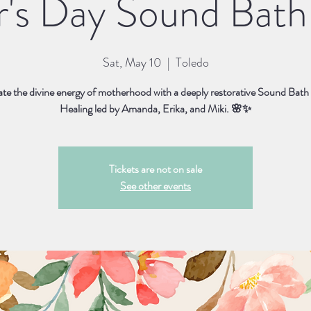
's Day Sound Bath 
Sat, May 10
  |  
Toledo
te the divine energy of motherhood with a deeply restorative Sound Bath
Healing led by Amanda, Erika, and Miki. 🌸✨
Tickets are not on sale
See other events