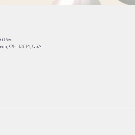
00 PM
Toledo, OH 43614, USA