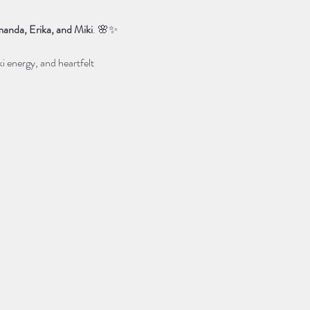
anda, Erika, and Miki
. 🌸✨
i energy, and heartfelt 