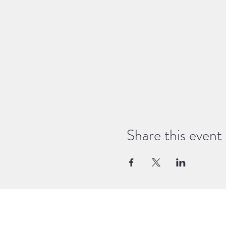
Share this event