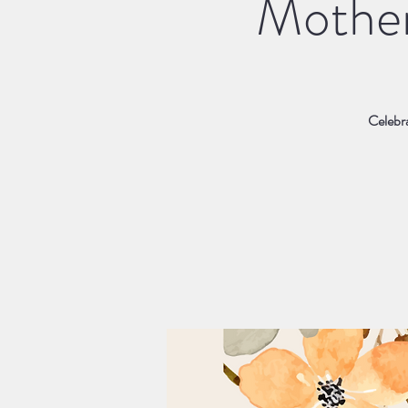
Mother
Celebra