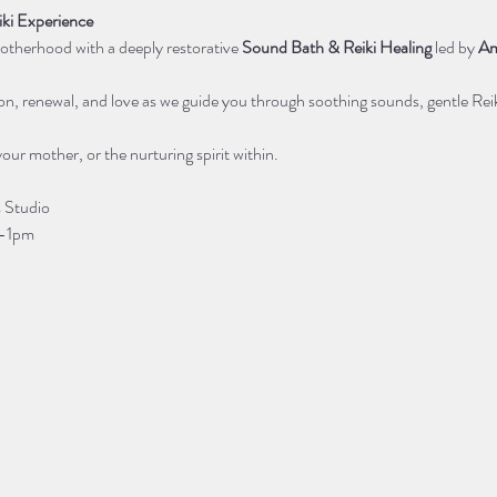
ki Experience
otherhood with a deeply restorative 
Sound Bath & Reiki Healing
 led by 
Am
ion, renewal, and love as we guide you through soothing sounds, gentle Reik
your mother, or the nurturing spirit within. 
 Studio
m-1pm