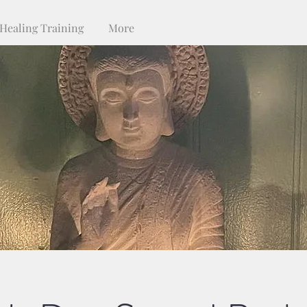
Healing Training
More