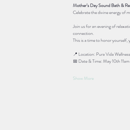
Mother’s Day Sound Bath & Rei
Celebrate the divine energy of m
Join us for an evening of relaxat
connection. 
This is a time to honor yourself, 
📍 Location: Pura Vida Wellness
📅 Date & Time: May 10th 11a
Show More