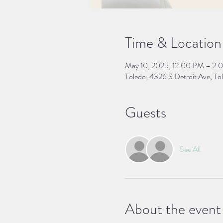
Time & Location
May 10, 2025, 12:00 PM – 2:
Toledo, 4326 S Detroit Ave, 
Guests
See All
About the event