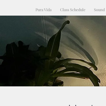
Pura Vida
Class Schedule
Sound 