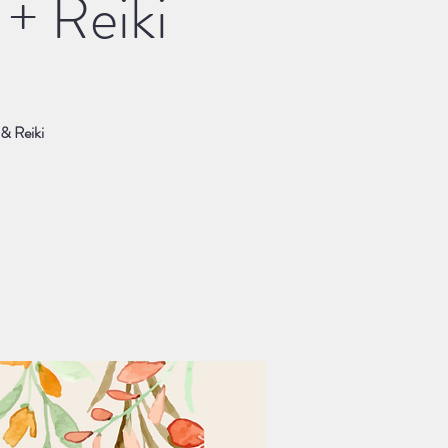
+ Reiki
 & Reiki