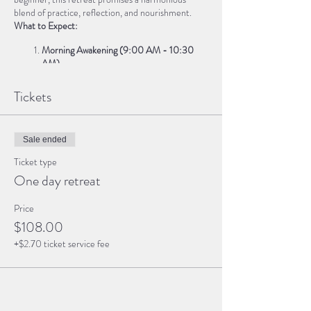
blend of practice, reflection, and nourishment.
What to Expect:
Morning Awakening (9:00 AM - 10:30
AM)
Sun Salutations
: Greet the day with a
Tickets
dynamic flow, connecting breath and
movement.
Grounding Meditation
: Set intentions for
the day ahead.
Sale ended
Ticket type
Journey Inward (10:45 AM - 12:30 PM)
One day retreat
Chakra Balancing
: Explore each energy
center through asana and visualization.
Price
Guided Journaling
: Reflect on your inner
$108.00
landscape.
+$2.70 ticket service fee
Nourishing Lunch Break (1:00 PM - 2:00
PM)
Savor a wholesome vegetarian meal,
lovingly prepared to replenish body and