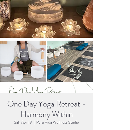
One Day Yoga Retreat -
Harmony Within
Sat, Apr 13
  |  
Pura Vida Wellness Studio