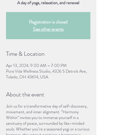
A day of yoga, relaxation, and renewal
Registration is closed
See other events
Time & Location
Apr 13, 2024, 9:00 AM – 7:00 PM
Pura Vida Wellness Studio, 4326 S Detroit Ave,
Toledo, OH 43614, USA
About the event
Join us for a transformative day of self-discovery,
movement, and inner alignment. “Harmony
Within” invites you to immerse yourself in a
sanctuary of peace, surrounded by like-minded
souls. Whether you’re a seasoned yogi or a curious
beginner, this retreat promises a harmonious