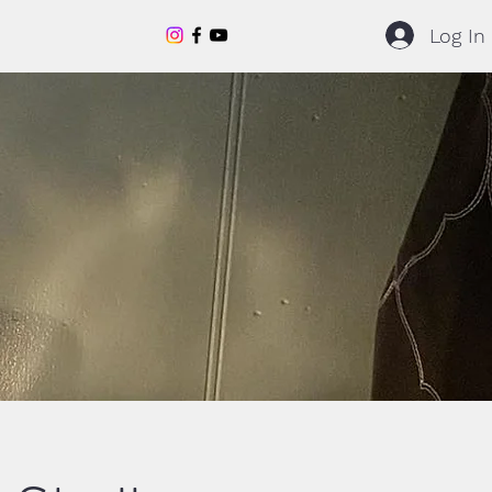
Log In