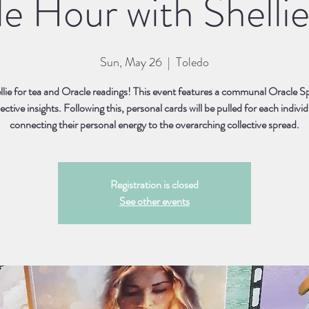
e Hour with Shellie
Sun, May 26
  |  
Toledo
llie for tea and Oracle readings! This event features a communal Oracle S
lective insights. Following this, personal cards will be pulled for each individ
connecting their personal energy to the overarching collective spread.
Registration is closed
See other events