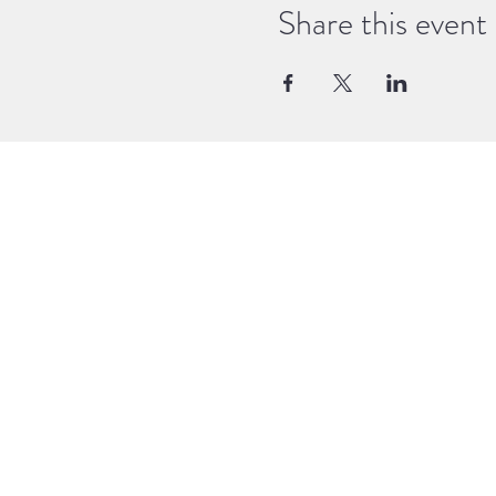
Share this event