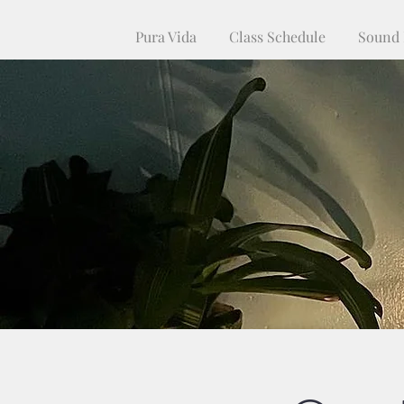
Pura Vida
Class Schedule
Sound 