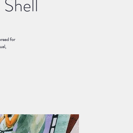
 Shell
pread for
ual,