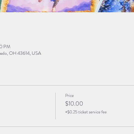
30 PM
Toledo, OH 43614, USA
Price
$10.00
+$0.25 ticket service fee