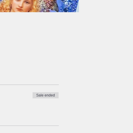
Sale ended