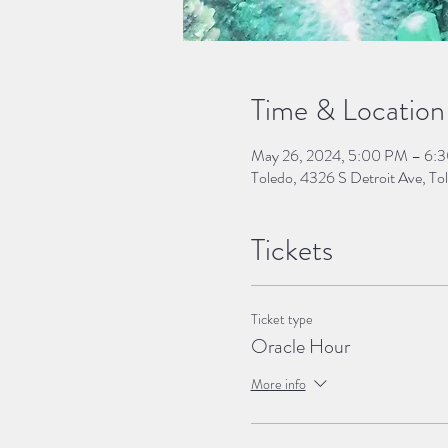
Time & Location
May 26, 2024, 5:00 PM – 6:
Toledo, 4326 S Detroit Ave, 
Tickets
Ticket type
Oracle Hour
More info