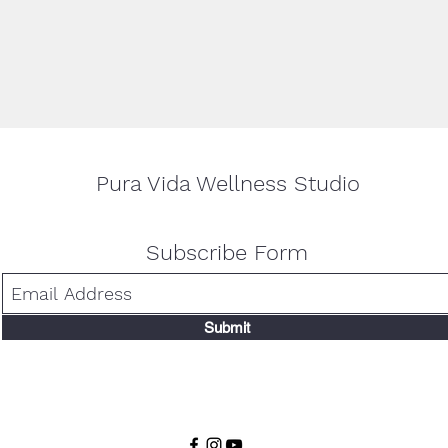
Pura Vida Wellness Studio
Subscribe Form
Submit