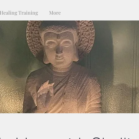
Healing Training
More