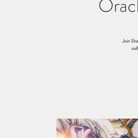
Oracl
Join She
col