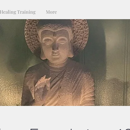
Healing Training
More