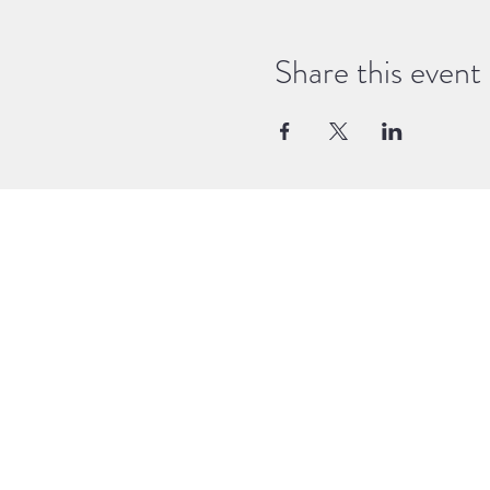
What to bring: a notebook and pe
bring a little snack, water and yo
Share this event
time to practice, ask questions