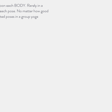
 upon each BODY. Rarely in a
 of each pose. No matter how good
sited poses in a group yoga
st experience yoga fully in
 for a 2 part “Just the Basics”
poses, or asanas, found in many
hes through the movement in
“foundational.”
hone their own practice or