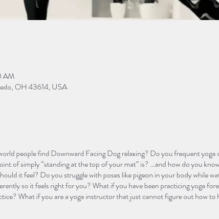
00 AM
Toledo, OH 43614, USA
orld people find Downward Facing Dog relaxing? Do you frequent yoga cl
oint of simply “standing at the top of your mat” is? …and how do you know
hould it feel? Do you struggle with poses like pigeon in your body while wa
rently so it feels right for you? What if you have been practicing yoga fore
ctice? What if you are a yoga instructor that just cannot figure out how to