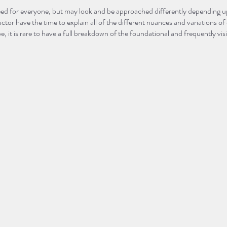
indeed for everyone, but may look and be approached differently depending
ructor have the time to explain all of the different nuances and variations
be, it is rare to have a full breakdown of the foundational and frequently vi
reak it all down, toe to crown of head, so you can truly feel empowered to ju
e, E-RYT200 and Yoga Alliance Continuing Education Provider at Pura Vida
wn into two separate sessions:
22 9:30-11am
29 9:30-11am
 more about yoga in general, along with a breakdown on the foundational 
 “flow”-style yoga classes. In 102, we will go through different approac
visit variations of common poses that may not necessarily be considered 
one new to yoga or even the seasoned yogi or instructor looking to further 