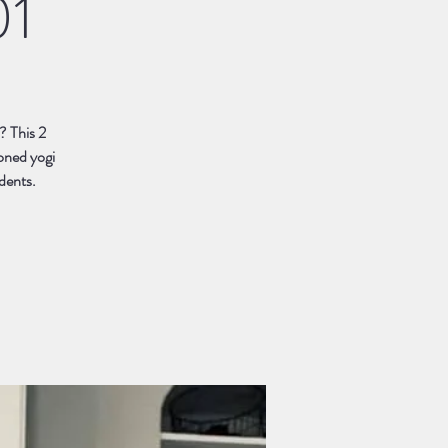
01
? This 2
soned yogi
udents.