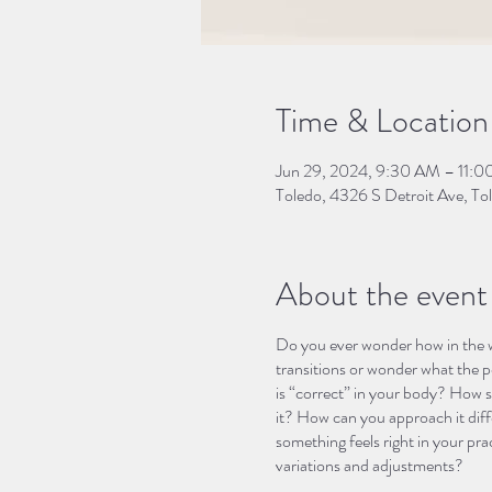
Time & Location
Jun 29, 2024, 9:30 AM – 11:
Toledo, 4326 S Detroit Ave, 
About the event
Do you ever wonder how in the w
transitions or wonder what the p
is “correct” in your body? How s
it? How can you approach it diffe
something feels right in your pra
variations and adjustments?