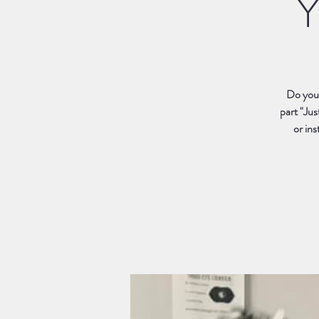
Y
Do you 
part "Jus
or ins