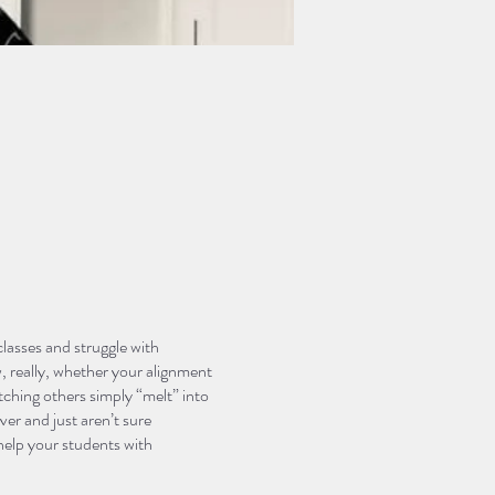
asses and struggle with
, really, whether your alignment
tching others simply “melt” into
ver and just aren’t sure
 help your students with