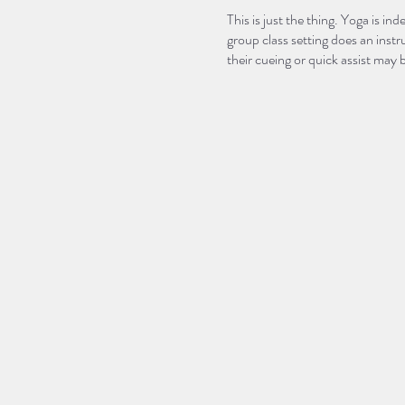
This is just the thing. Yoga is 
group class setting does an inst
their cueing or quick assist may 
setting. Wouldn’t it be nice to b
YOUR body?!
Let’s do it. Join Courtney Wolf
workshop!
This workshop will be broken do
Yoga Foundations 101 - June 
Yoga Foundations 102 - June 
During 101, be prepared to learn
Hatha, Vinyasa and Ashtanga, or
many yoga sequences as well as 
This workshop is perfect for any
further assist their students.