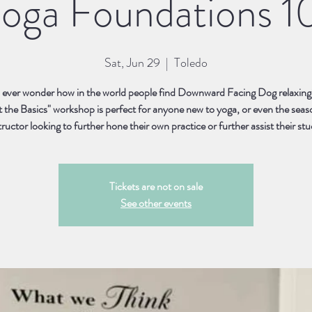
oga Foundations 1
Sat, Jun 29
  |  
Toledo
ever wonder how in the world people find Downward Facing Dog relaxing
t the Basics" workshop is perfect for anyone new to yoga, or even the sea
tructor looking to further hone their own practice or further assist their st
Tickets are not on sale
See other events