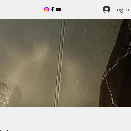
Log In