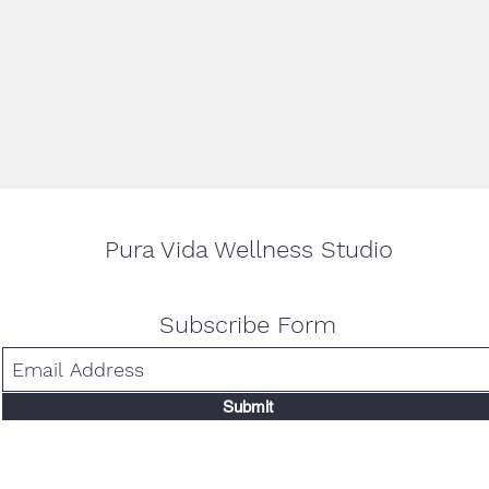
n, comfortable clothing and a yoga mat, if you have one (if not, no worrie
ur favorite mug if sipping tea strikes your fancy! This will be a casual, edu
 and get hands-on support. We cannot wait to see you!
Pura Vida Wellness Studio
Subscribe Form
Submit