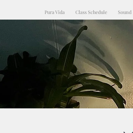
Pura Vida
Class Schedule
Sound 