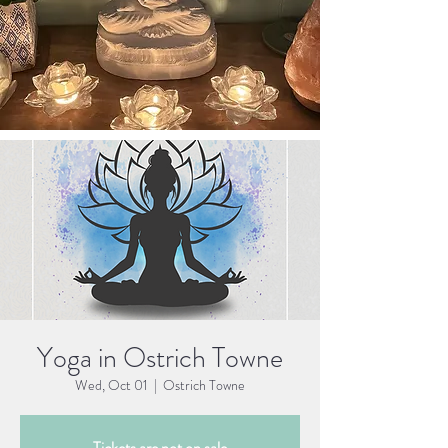
Yoga in Ostrich Towne
Wed, Oct 01
  |  
Ostrich Towne
Tickets are not on sale