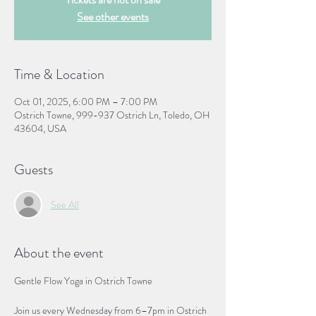
See other events
Time & Location
Oct 01, 2025, 6:00 PM – 7:00 PM
Ostrich Towne, 999-937 Ostrich Ln, Toledo, OH
43604, USA
Guests
See All
About the event
Gentle Flow Yoga in Ostrich Towne
Join us every Wednesday from 6–7pm in Ostrich 