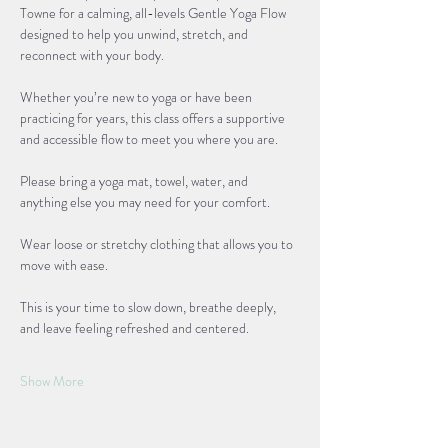
Towne for a calming, all-levels Gentle Yoga Flow 
designed to help you unwind, stretch, and 
reconnect with your body. 
Whether you’re new to yoga or have been 
practicing for years, this class offers a supportive 
and accessible flow to meet you where you are.
Please bring a yoga mat, towel, water, and 
anything else you may need for your comfort. 
Wear loose or stretchy clothing that allows you to 
move with ease. 
This is your time to slow down, breathe deeply, 
and leave feeling refreshed and centered.
Show More