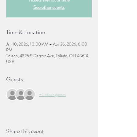
See other events
Time & Location
Jan 10, 2026, 10:00 AM – Apr 26, 2026, 6:00
PM
Toledo, 4326 S Detroit Ave, Toledo, OH 43614,
USA
Guests
+ 1 other guests
Share this event