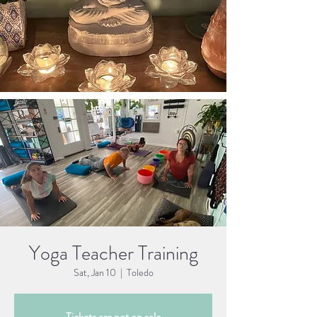
Yoga Teacher Training
Sat, Jan 10
  |  
Toledo
Tickets are not on sale