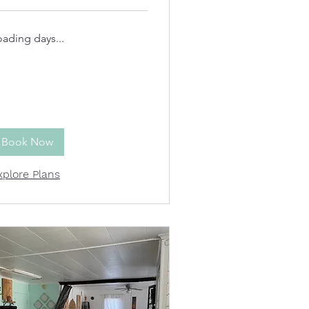
oading days...
Book Now
xplore Plans