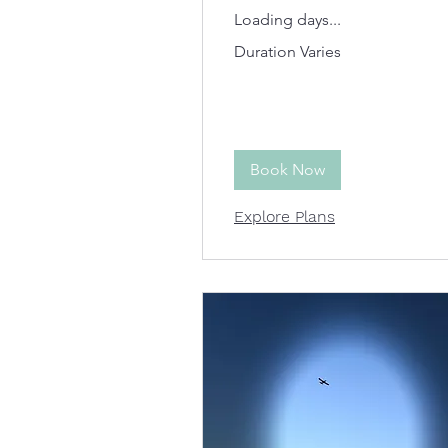
Loading days...
Duration Varies
Book Now
Explore Plans