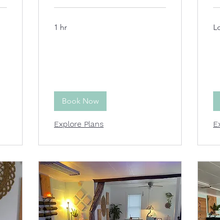
1 hr
L
Book Now
Explore Plans
E