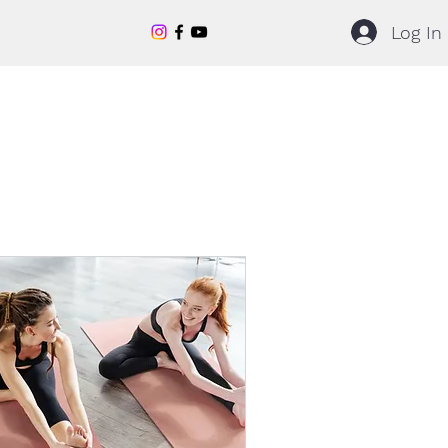
Log In