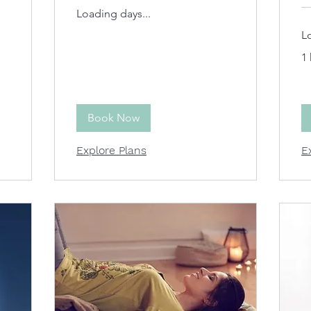
Loading days...
L
1 
Book Now
Explore Plans
E