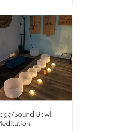
oga/Sound Bowl
editation