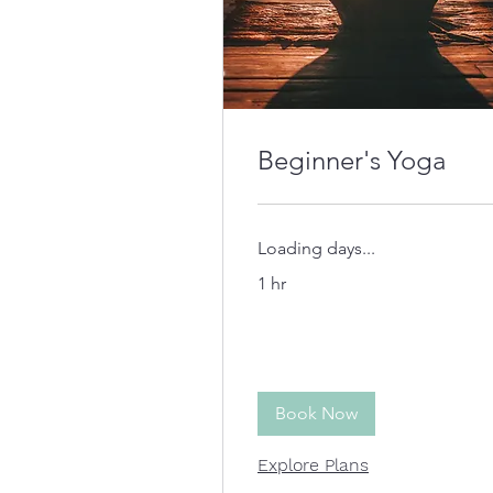
Beginner's Yoga
Loading days...
1 hr
Book Now
Explore Plans