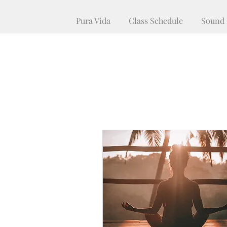
Pura Vida
Class Schedule
Sound 