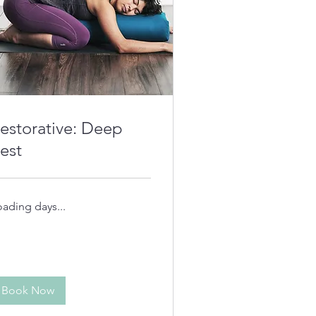
estorative: Deep
est
oading days...
Book Now