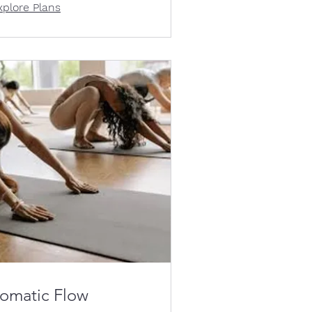
xplore Plans
omatic Flow