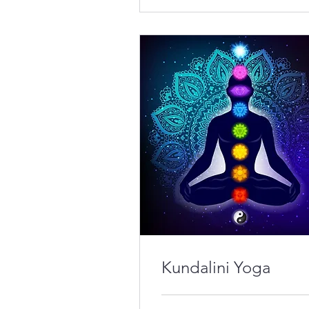
Kundalini Yoga