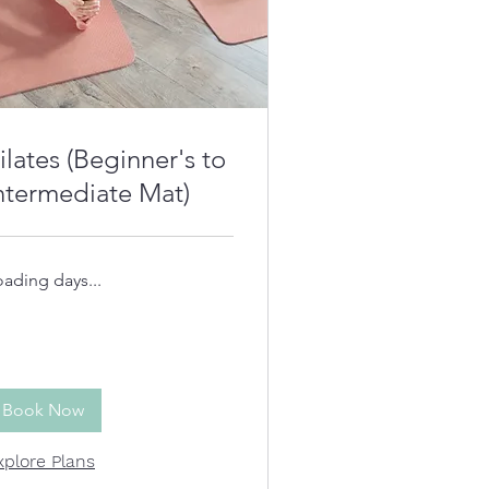
ilates (Beginner's to
ntermediate Mat)
oading days...
Book Now
xplore Plans