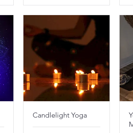
Candlelight Yoga
Y
M