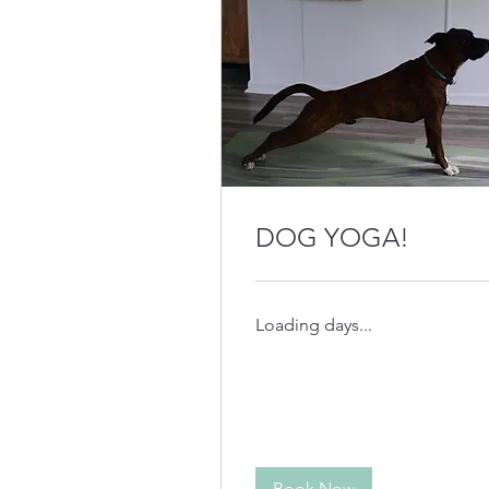
DOG YOGA!
Loading days...
Book Now