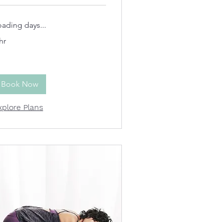
oading days...
hr
Book Now
xplore Plans