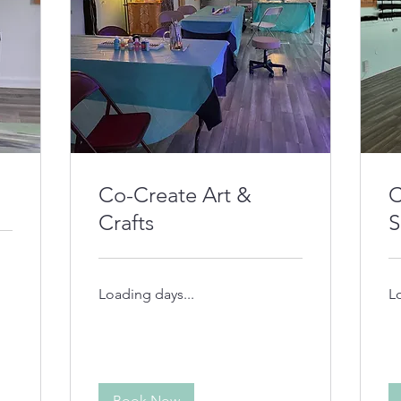
Co-Create Art &
C
Crafts
S
Loading days...
L
Book Now