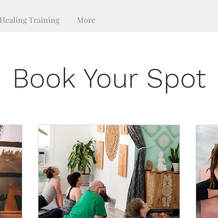
Healing Training
More
Book Your Spot