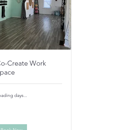
o-Create Work
pace
oading days...
Book Now