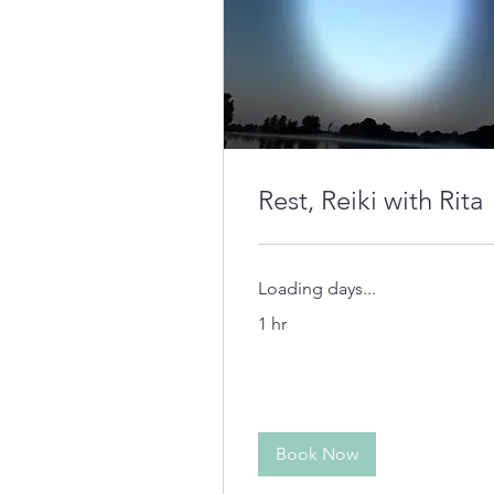
Rest, Reiki with Rita
Loading days...
1 hr
Book Now