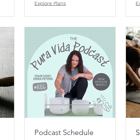
Explore Plans
E
Podcast Schedule
S