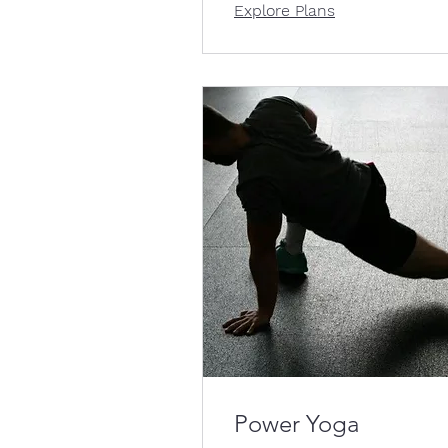
Explore Plans
Power Yoga