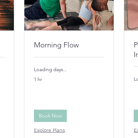
Morning Flow
P
I
Loading days...
L
1 hr
Book Now
Explore Plans
E