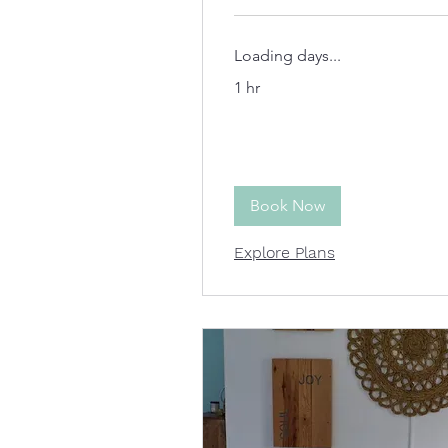
Loading days...
1 hr
Book Now
Explore Plans