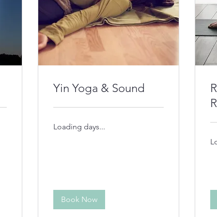
Yin Yoga & Sound
R
R
Loading days...
L
Book Now