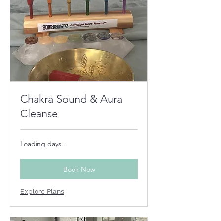
Chakra Sound & Aura
Cleanse
Loading days...
Book Now
Explore Plans