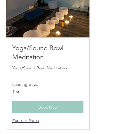
Yoga/Sound Bowl
Meditation
Yoga/Sound Bowl Meditation
Loading days...
1 hr
Book Now
Explore Plans