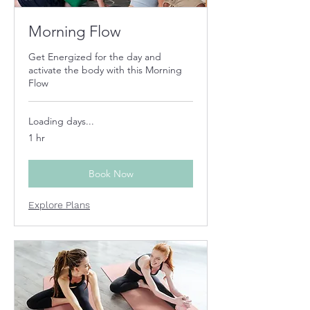
Morning Flow
Get Energized for the day and
activate the body with this Morning
Flow
Loading days...
1 hr
Book Now
Explore Plans