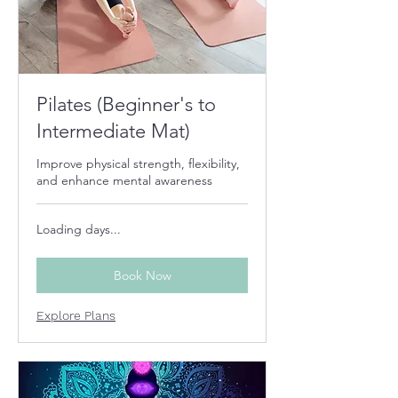
Pilates (Beginner's to
Intermediate Mat)
Improve physical strength, flexibility,
and enhance mental awareness
Loading days...
Book Now
Explore Plans