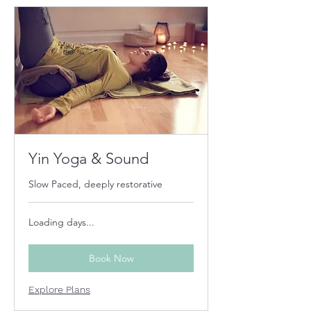
Yin Yoga & Sound
Slow Paced, deeply restorative
Loading days...
Book Now
Explore Plans