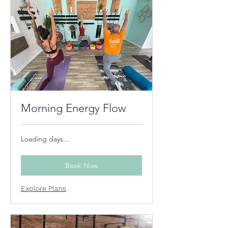
Morning Energy Flow
Loading days...
Book Now
Explore Plans