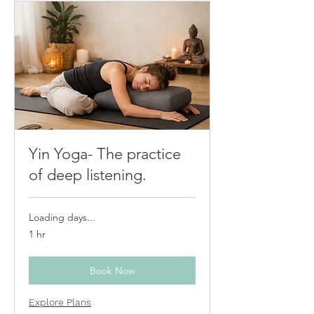
Yin Yoga- The practice
of deep listening.
Loading days...
1 hr
Book Now
Explore Plans