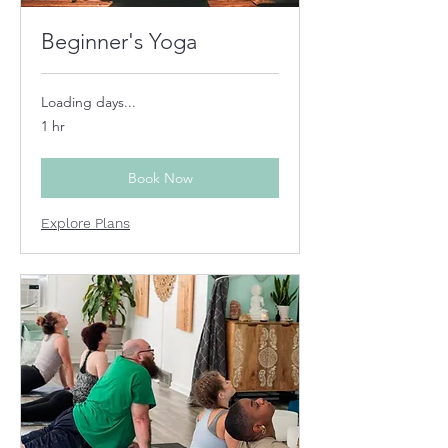
Beginner's Yoga
Loading days...
1 hr
Book Now
Explore Plans