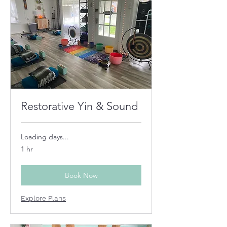
Restorative Yin & Sound
Loading days...
1 hr
Book Now
Explore Plans