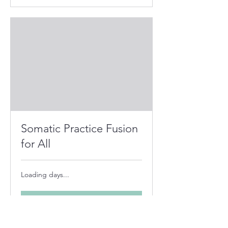
Somatic Practice Fusion
for All
Loading days...
Book Now
Explore Plans