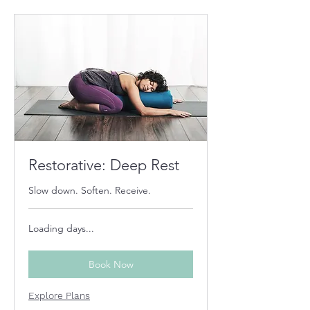
Restorative: Deep Rest
Slow down. Soften. Receive.
Loading days...
Book Now
Explore Plans