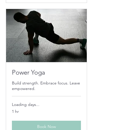
Power Yoga
Build strength. Embrace focus. Leave
empowered.
Loading days...
1 hr
Book Now