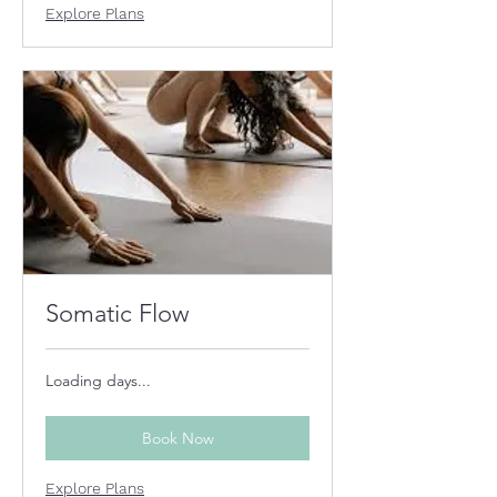
Explore Plans
Somatic Flow
Loading days...
Book Now
Explore Plans