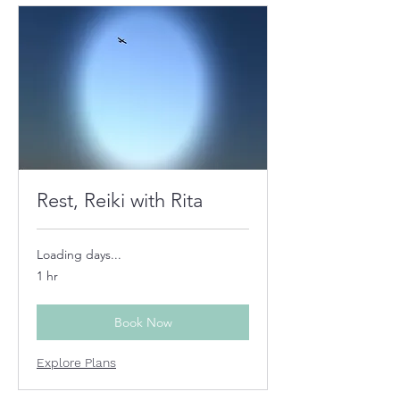
Rest, Reiki with Rita
Loading days...
1 hr
Book Now
Explore Plans