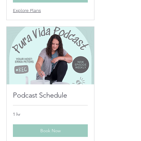
Explore Plans
Podcast Schedule
1 hr
Book Now