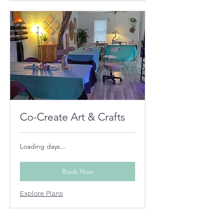
Co-Create Art & Crafts
Loading days...
Book Now
Explore Plans