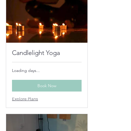
Candlelight Yoga
Loading days...
Book Now
Explore Plans