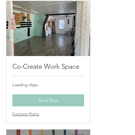
Co-Create Work Space
Loading days...
Book Now
Explore Plans