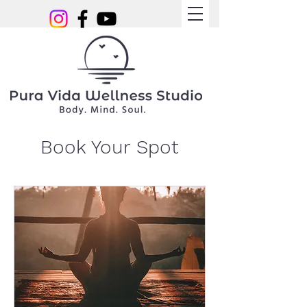
Book Your Spot