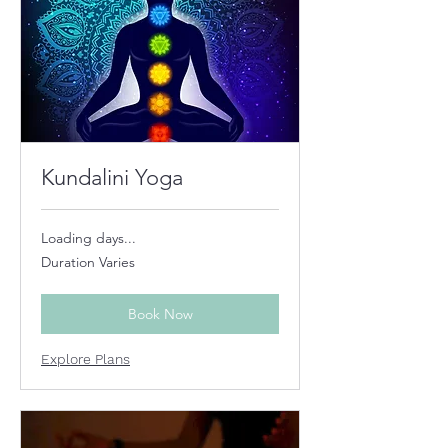
Kundalini Yoga
Loading days...
Duration Varies
Book Now
Explore Plans