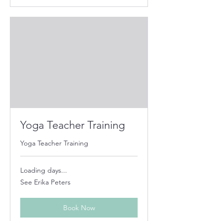
Yoga Teacher Training
Yoga Teacher Training
Loading days...
See
See Erika Peters
Erika
Peters
Book Now