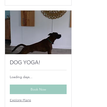
DOG YOGA!
Loading days...
Book Now
Explore Plans