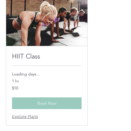
HIIT Class
Loading days...
1 hr
10
$10
US
dollars
Book Now
Explore Plans