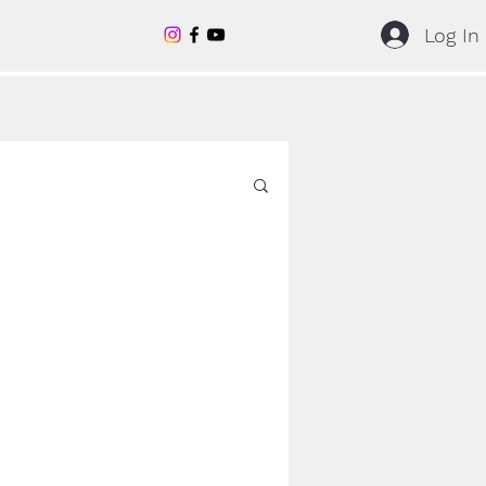
Log In