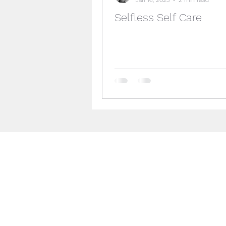
Selfless Self Care