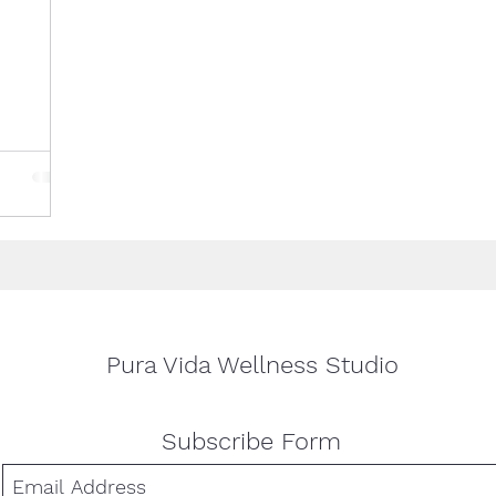
Pura Vida Wellness Studio
Subscribe Form