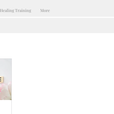
Healing Training
More