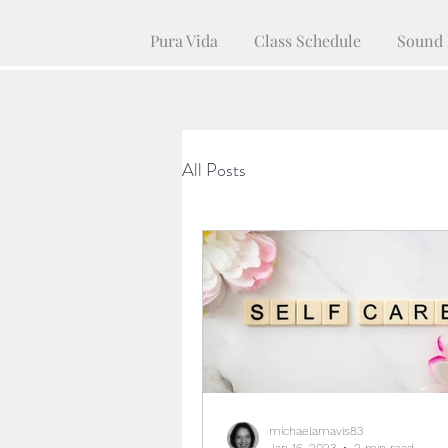
Pura Vida
Class Schedule
Sound 
All Posts
michaelamavis83
Jan 16, 2023
2 min read