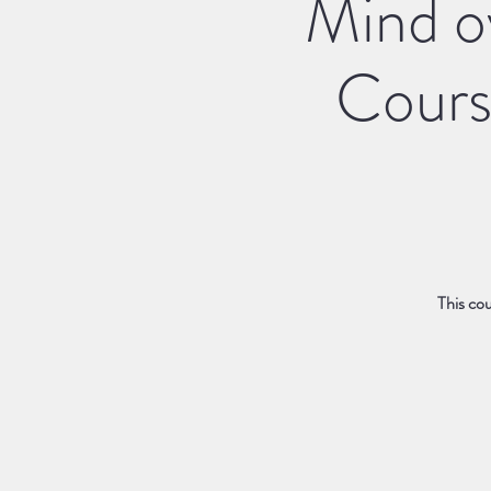
Mind ov
Cours
This cou