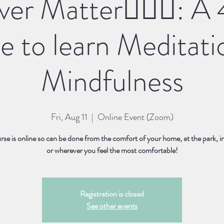
er Matter🧘🏽‍♀️: 
e to learn Meditati
Mindfulness
Fri, Aug 11
  |  
Online Event (Zoom)
rse is online so can be done from the comfort of your home, at the park, i
or wherever you feel the most comfortable!
Registration is closed
See other events