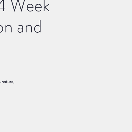
A 4 Week
on and
n nature,