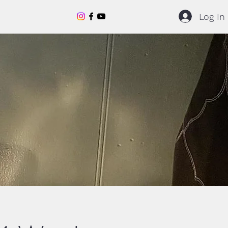
Log In