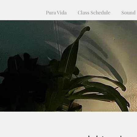
Pura Vida
Class Schedule
Sound 