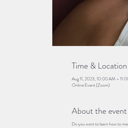
Time & Location
Aug 11, 2023, 10:00 AM – 11:
Online Event (Zoom)
About the event
Do you want to learn how to medit