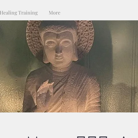
Healing Training
More