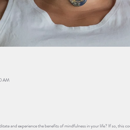
00 AM
ate and experience the benefits of mindfulness in your life? If so, this cou