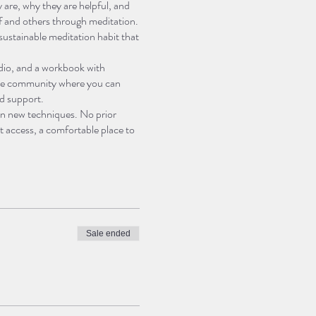
 are, why they are helpful, and
lf and others through meditation.
a sustainable meditation habit that
audio, and a workbook with
nline community where you can
nd support.
earn new techniques. No prior
t access, a comfortable place to
e today and join us on this
Sale ended
n and mindfulness, such as what
misconceptions about meditation
 with the process of meditation.
he present moment and avoid
h as labeling, noting, and