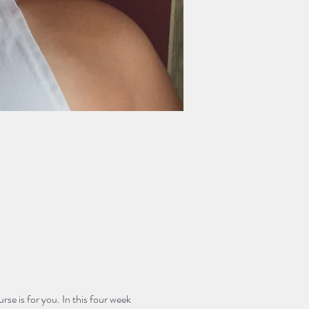
rse is for you. In this four week