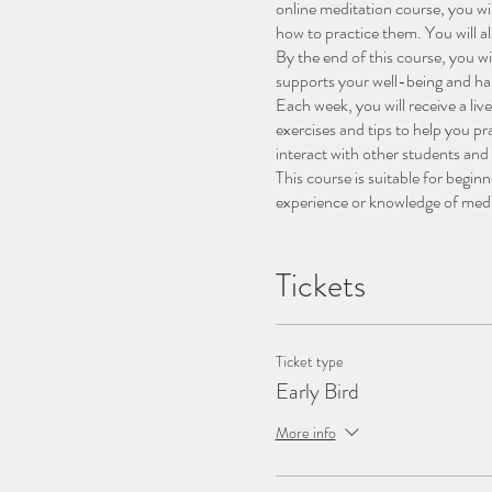
online meditation course, you wi
how to practice them. You will a
By the end of this course, you wil
supports your well-being and ha
Each week, you will receive a liv
exercises and tips to help you p
interact with other students and
This course is suitable for begin
experience or knowledge of medit
sit, and an open mind.
If you are ready to start your me
amazing adventure.
Tickets
The itinerary for meditation cour
Ticket type
-
Week 1: Introduction to Medit
Early Bird
they are, why they are benefici
and how to overcome them. You wi
More info
-
Week 2: Focusing on the Pre
getting distracted by thoughts, 