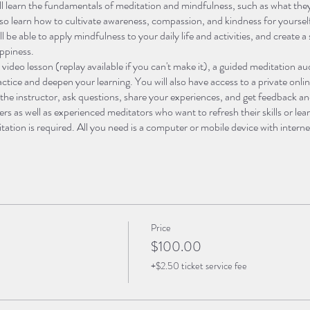
ll learn the fundamentals of meditation and mindfulness, such as what they
lso learn how to cultivate awareness, compassion, and kindness for yourse
l be able to apply mindfulness to your daily life and activities, and create 
ppiness.
e video lesson (replay available if you can't make it), a guided meditation 
ractice and deepen your learning. You will also have access to a private o
 the instructor, ask questions, share your experiences, and get feedback a
ners as well as experienced meditators who want to refresh their skills or l
ation is required. All you need is a computer or mobile device with interne
ditation journey and discover the power of mindfulness, enroll in this cours
se online:
Price
ation and Mindfulness.
In this week, you will learn the basics of meditatio
$100.00
al, and how to practice them. You will also learn some common myths and 
+$2.50 ticket service fee
ll practice some simple breathing and body scan exercises to get familiar
sent Moment.
In this week, you will learn how to cultivate awareness of t
emotions, or sensations. You will practice some mindfulness techniques, suc