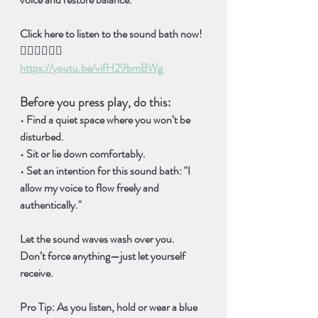
Click here to listen to the sound bath now!
👇🏽👇🏽👇🏽
https://youtu.be/vifH29bmBWg
Before you press play, do this:
• Find a quiet space where you won’t be 
disturbed. 
• Sit or lie down comfortably. 
• Set an intention for this sound bath: 
"I 
allow my voice to flow freely and 
authentically."
Let the sound waves wash over you. 
Don’t force anything—just let yourself 
receive.
Pro Tip:
 As you listen, hold or wear a 
blue 