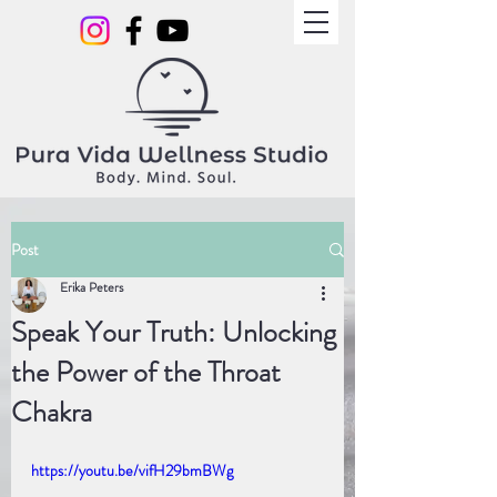
Post
Erika Peters
Speak Your Truth: Unlocking
the Power of the Throat
Chakra
https://youtu.be/vifH29bmBWg