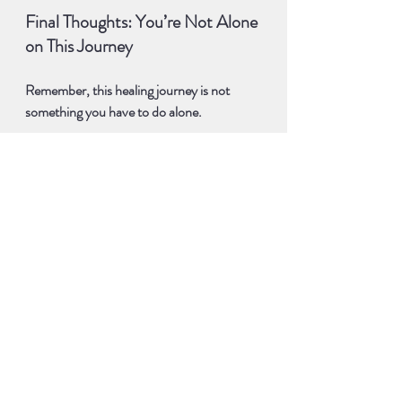
Final Thoughts: You’re Not Alone 
on This Journey
Remember, this healing journey is not 
something you have to do alone.
If you want to go deeper, I’m here to help 
guide you.
I’ve been through my own struggles with 
self-expression, and I know how 
empowering it is to finally 
speak your 
truth
 with confidence.
I can’t wait to see where this journey takes 
you, and I’m excited to share more 
experiences with you in the future.