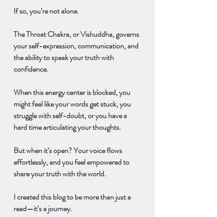
If so, you’re not alone.
The 
Throat Chakra, or Vishuddha
, governs 
your self-expression, communication, and 
the ability to speak your truth with 
confidence.
When this energy center is blocked, you 
might feel like your words get stuck, you 
struggle with self-doubt, or you have a 
hard time articulating your thoughts. 
But when it’s open? Your voice flows 
effortlessly, and you feel empowered to 
share your truth with the world.
I created this blog to be more than just a 
read—it’s a journey.