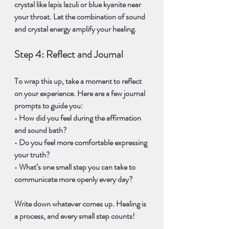
crystal
 like 
lapis lazuli
 or 
blue kyanite
 near 
your throat. Let the combination of sound 
and crystal energy amplify your healing.
Step 4: Reflect and Journal
To wrap this up, take a moment to reflect 
on your experience. Here are a few 
journal 
prompts
 to guide you:
• How did you feel during the affirmation 
and sound bath? 
• Do you feel more comfortable expressing 
your truth? 
• What’s one small step you can take to 
communicate more openly every day?
Write down whatever comes up. Healing is 
a process, and every small step counts!